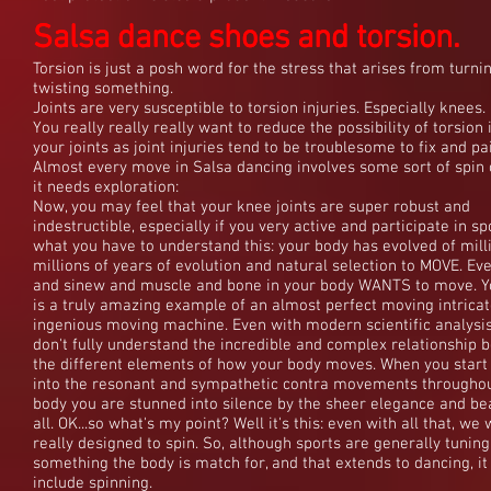
Salsa dance shoes and torsion.
Salsa dance shoes and torsion.
Torsion is just a posh word for the stress that arises from turni
twisting something.
Joints are very susceptible to torsion injuries. Especially knees.
You really really really want to reduce the possibility of torsion 
your joints as joint injuries tend to be troublesome to fix and pai
Almost every move in Salsa dancing involves some sort of spin o
it needs exploration:
Now, you may feel that your knee joints are super robust and
indestructible, especially if you very active and participate in sp
what you have to understand this: your body has evolved of mil
millions of years of evolution and natural selection to MOVE. Eve
and sinew and muscle and bone in your body WANTS to move. Y
is a truly amazing example of an almost perfect moving intrica
ingenious moving machine. Even with modern scientific analysis 
don't fully understand the incredible and complex relationship 
the different elements of how your body moves. When you start 
into the resonant and sympathetic contra movements throughou
body you are stunned into silence by the sheer elegance and bea
all. OK...so what's my point? Well it's this: even with all that, we
really designed to spin. So, although sports are generally tuning
something the body is match for, and that extends to dancing, it
include spinning.