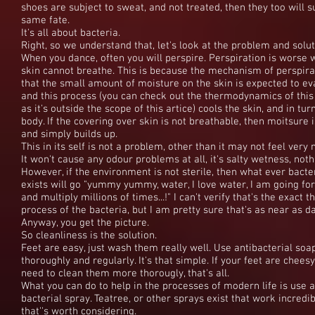
shoes are subject to sweat, and not treated, then they too will s
same fate.
It's all about bacteria.
Right, so we understand that, let's look at the problem and solut
When you dance, often you will perspire. Perspiration is worse 
skin cannot breathe. This is because the mechanism of perspira
that the small amount of moisture on the skin is expected to ev
and this process (you can check out the thermodynamics of thi
as it's outside the scope of this artice) cools the skin, and in tur
body. If the covering over skin is not breathable, then moitsure 
and simply builds up.
This in its self is not a problem, other than it may not feel very n
It won't cause any odour problems at all, it's salty wetness, not
However, if the environment is not sterile, then what ever bact
exists will go "yummy yummy, water, I love water, I am going fo
and multiply millions of times...!" I can't verify that's the exact 
process of the bacteria, but I am pretty sure that's as near as d
Anyway, you get the picture.
So cleanliness is the solution.
Feet are easy, just wash them really well. Use antibacterial soa
thoroughly and regularly. It's that simple. If your feet are cheesy
need to clean them more thorougly, that's all.
What you can do to help in the processes of modern life is use a
bacterial spray. Teatree, or other sprays exist that work incredib
that''s worth considering.