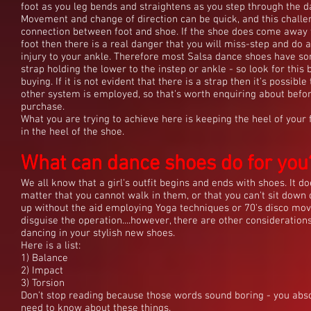
foot as you leg bends and straightens as you step through the d
Movement and change of direction can be quick, and this challe
connection between foot and shoe. If the shoe does come away
foot then there is a real danger that you will miss-step and do 
injury to your ankle. Therefore most Salsa dance shoes have s
strap holding the lower to the instep or ankle - so look for this 
buying. If it is not evident that there is a strap then it's possibl
other system is employed, so that's worth enquiring about befo
purchase.
What you are trying to achieve here is keeping the heel of your 
in the heel of the shoe.
What can dance shoes do for you
What can dance shoes do for you
We all know that a girl's outfit begins and ends with shoes. It do
matter that you cannot walk in them, or that you can't sit down 
up without the aid employing Yoga techniques or 70's disco mov
disguise the operation....however, there are other consideratio
dancing in your stylish new shoes.
Here is a list:
1) Balance
2) Impact
3) Torsion
Don't stop reading because those words sound boring - you abs
need to know about these things.