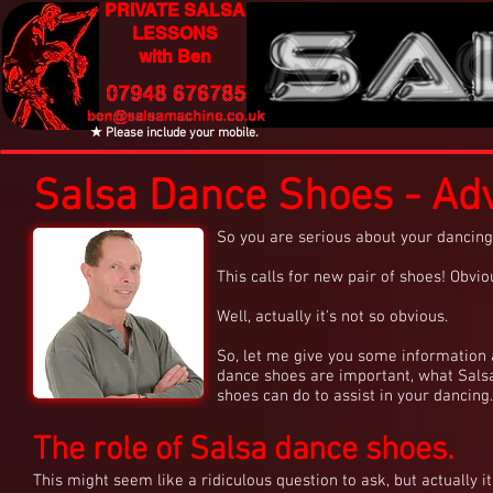
PRIVATE SALSA
LESSONS
with Ben
★ Please include your mobile.
Salsa Dance Shoes - Adv
So you are serious about your dancing
This calls for new pair of shoes! Obvio
Well, actually it's not so obvious.
So, let me give you some information
dance shoes are important, what Sals
shoes can do to assist in your dancing.
The role of Salsa dance shoes.
This might seem like a ridiculous question to ask, but actually it