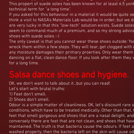
This propert of suede soles has been known for at least 6.5 yonk
technical term for "a long time".
If you asked for this behaviour in a material it would be quite s
think a visit to NASA's Materials Lab would be in order, but we 
are very lucky in that this "low-tech" solution exists. Suede sole
seem to command much of a premium, and so my strong advice
shoes with suede soles :-)
The only caveat is that you cannot wear these shoes outside: You
wreck them within a few steps. They will tear, get clogged with d
any moisture damages their primary proerties. Only wear the
dancing on a flat, clean dance floor. If you look after them they w
for a long time.
Salsa dance shoes and hygiene.
OK, we don't want to talk about it...but you can read!
Let's start with brutal truths:
1) Feet don't smell.
2) Shoes don't smell.
Odour is a simple matter of cleanliness. OK, let's discount rare 
conditions, which have to be treated medically. Other than that,
feet that smell gorgeous and shoes that are a nasal delight, and
conversely there are feet that are not clean, and shoes that ha
maintained. The truth is that bacteria cause the odours. If feet a
washed properly, then the bacteria left on the skin will cause od