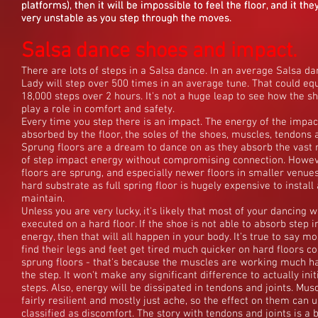
platforms), then it will be impossible to feel the floor, and it they
platforms), then it will be impossible to feel the floor, and it they
platforms), then it will be impossible to feel the floor, and it they
very unstable as you step through the moves.
very unstable as you step through the moves.
very unstable as you step through the moves.
Salsa dance shoes and impact.
There are lots of steps in a Salsa dance. In an average Salsa da
Lady will step over 500 times in an average tune. That could eq
18,000 steps over 2 hours. It's not a huge leap to see how the s
play a role in comfort and safety.
Every time you step there is an impact. The energy of the impac
absorbed by the floor, the soles of the shoes, muscles, tendons a
Sprung floors are a dream to dance on as they absorb the vast 
of step impact energy without compromising connection. Howeve
floors are sprung, and especially newer floors in smaller venue
hard substrate as full spring floor is hugely expensive to install
maintain.
Unless you are very lucky, it's likely that most of your dancing wi
executed on a hard floor. If the shoe is not able to absorb step 
energy, then that will all happen in your body. It's true to say m
find their legs and feet get tired much quicker on hard floors 
sprung floors - that's because the muscles are working much ha
the step. It won't make any significant difference to actually init
steps. Also, energy will be dissipated in tendons and joints. Mus
fairly resilient and mostly just ache, so the effect on them can u
classified as discomfort. The story with tendons and joints is a b