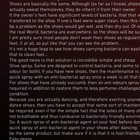
Shoes are basically the same. Although (as far as I know), shoes
actually sweat themsleves, they do inherit it from their owner.
It the owner's feet have significant levels of bacteria, that that w
transfered to the shoe. If one's feet were super clean, then this
be a problem as the shoes would get wet, and then dry out. Of c
the real World, bacteria are everywhere, so the shoes will be su
I am pretty sure most people don't wash their shoes as regularl
feet, if at all, so put like that you can see the problem...
It's not a huge leap to see how shoes carrying bacteria can easi
that to clean feet...
The good news is that solution is incredible simple and cheap.
Shoe spray. Some are desgned to control bacteria, and some to
odour (or both). If you have new shoes, then the maintenance is
quick spray with an anti-bacterial spray once a week is all that
For shoes that have already succumb, then an ant-odours spra
required in addition to restore them to less perfume-challange
condition.
Because you are actually dancing, and therefore exerting yoursel
dance shoes, then you have to accept that some sort of mainten
be required, even if for the simple fact that the soles of many 
not breathable and thus condusive to bacterially friendly envir
So: A quick spray of anti-bacterial agent on your feet before da
quick spray of anti-bacterial agent in your shoes after dancing
be the same product, but make sure if it is that it is foot-friendl
Easy peasy.