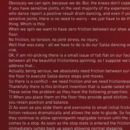
Obviously we can spin, becasue we do. But, the knees don't cope
If you have sensitive joints, in the vast majority of my experienc
who dance report a positive result drom dancing, and even if y
sensitive joints, there is no need to worry - we just have to do t
thing. Which is this:
When we spin we want to have zero friction between our shoe a
floor.
No friction, no torsion, no joint stress, no injury,
Well that was easy - all we have to do is do our Salsa dancing o
rink.
OK, if am nit-picking there is a small issue of fall flat on our fac
between all the beautiful frictionless spinning, so I suppose we'
address that...
Actually, being serious, we absolutely need friction between ou
the floor to execute Salsa dance steps and moves.
So there is a conflict - we need friction and we need frictionless
Thankfully there is this brilliant invention that is suede-soled s
These solve the problem as they have the following properties:
1) When you place them on the floor they provide good stiction,
you retain position and balance.
2) As soon as you slide them and overcome to small initial fricti
fiction reduces dramatically and allows the sole to gluide. So fo
they continue to allow spinningwith negligable torsion until the 
comes to a stop. As soon as the stop state is entered the frictio
immediately jumps back up again allowing normal stepping.