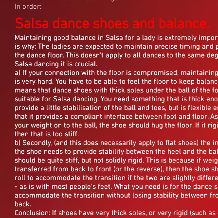
In order:
Salsa dance shoes and balance.
Maintaining good balance in Salsa for a lady is extremely impor
Maintaining good balance in Salsa for a lady is extremely impor
Maintaining good balance in Salsa for a lady is extremely impor
is why: The ladies are expected to maintain precise timing and 
is why: The ladies are expected to maintain precise timing and 
is why: The ladies are expected to maintain precise timing and 
the dance floor. This doesn't apply to all dances to the same deg
the dance floor. This doesn't apply to all dances to the same deg
the dance floor. This doesn't apply to all dances to the same deg
Salsa dancing it is crucial.
Salsa dancing it is crucial.
Salsa dancing it is crucial.
a) If your connection with the floor is compromised, maintainin
a) If your connection with the floor is compromised, maintainin
a) If your connection with the floor is compromised, maintainin
is very hard. You have to be able to feel the floor to keep balanc
is very hard. You have to be able to feel the floor to keep balanc
is very hard. You have to be able to feel the floor to keep balanc
means that dance shoes with thick soles under the ball of the fo
means that dance shoes with thick soles under the ball of the fo
means that dance shoes with thick soles under the ball of the fo
suitable for Salsa dancing. You need something that is thick en
suitable for Salsa dancing. You need something that is thick en
suitable for Salsa dancing. You need something that is thick en
provide a little stabilisation of the ball and toes, but is flexible
provide a little stabilisation of the ball and toes, but is flexible
provide a little stabilisation of the ball and toes, but is flexible
that it provides a compliant interface between foot and floor. A
that it provides a compliant interface between foot and floor. A
that it provides a compliant interface between foot and floor. A
your weight on to the ball, the shoe should hug the floor. If it rigi
your weight on to the ball, the shoe should hug the floor. If it rigi
your weight on to the ball, the shoe should hug the floor. If it rigi
then that is too stiff.
then that is too stiff.
then that is too stiff.
b) Secondly, (and this does necessarily apply to flat shoes) the i
b) Secondly, (and this does necessarily apply to flat shoes) the i
b) Secondly, (and this does necessarily apply to flat shoes) the i
the shoe needs to provide stability between the heel and the ball
the shoe needs to provide stability between the heel and the ball
the shoe needs to provide stability between the heel and the ball
should be quite stiff, but not solidly rigid. This is because if weig
should be quite stiff, but not solidly rigid. This is because if weig
should be quite stiff, but not solidly rigid. This is because if weig
transferred from back to front (or the reverse), then the shoe s
transferred from back to front (or the reverse), then the shoe s
transferred from back to front (or the reverse), then the shoe s
roll to accommodate the transition if the two are slightly differ
roll to accommodate the transition if the two are slightly differ
roll to accommodate the transition if the two are slightly differ
- as is with most people's feet. What you need is for the dance 
- as is with most people's feet. What you need is for the dance 
- as is with most people's feet. What you need is for the dance 
accommodate the transition without losing stability between fr
accommodate the transition without losing stability between fr
accommodate the transition without losing stability between fr
back.
back.
back.
Conclusion: If shoes have very thick soles, or very rigid (such as
Conclusion: If shoes have very thick soles, or very rigid (such as
Conclusion: If shoes have very thick soles, or very rigid (such as