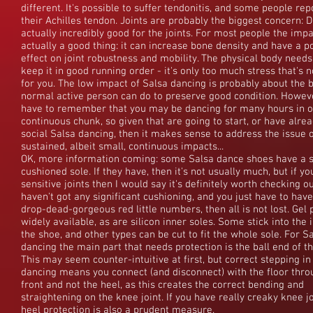
different. It's possible to suffer tendonitis, and some people rep
their Achilles tendon. Joints are probably the biggest concern: D
actually incredibly good for the joints. For most people the impa
actually a good thing: it can increase bone density and have a po
effect on joint robustness and mobility. The physical body needs
keep it in good running order - it's only too much stress that's 
for you. The low impact of Salsa dancing is probably about the 
normal active person can do to preserve good condition. Howev
have to remember that you may be dancing for many hours in 
continuous chunk, so given that are going to start, or have alre
social Salsa dancing, then it makes sense to address the issue 
sustained, albeit small, continuous impacts...
OK, more information coming: some Salsa dance shoes have a sl
cushioned sole. If they have, then it's not usually much, but if y
sensitive joints then I would say it's definitely worth checking out
haven't got any significant cushioning, and you just have to hav
drop-dead-gorgeous red little numbers, then all is not lost. Gel
widely available, as are silicon inner soles. Some stick into the 
the shoe, and other types can be cut to fit the whole sole. For S
dancing the main part that needs protection is the ball end of th
This may seem counter-intuitive at first, but correct stepping in
dancing means you connect (and disconnect) with the floor thro
front and not the heel, as this creates the correct bending and
straightening on the knee joint. If you have really creaky knee jo
heel protection is also a prudent measure.