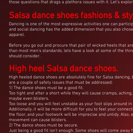
those questions that drags a plethora issues with it. Let's explor
Salsa dance shoes fashions & sty
Dancing is one of the most expressive activities one can particip
and social dancing has the added dimension that you also chos
apparel.
Before you go out and procure that pair of wicked heels that ar
than most men's standards, lets have a look at some of the thi
should consider.
High heel Salsa dance shoes.
High heeled dance shoes are absolutely fine for Salsa dancing, 
are a couple of safety issues that must be addressed:
1) The dance shoes must be a good fit.
Too tight and after a short while they will cause cramps, aching
maybe even blisters.
Too loose and you will feel unstable as your foot slips around in
Additionally, it will be more difficult for you to feel your connec
the floor, and your footwork will be imprecise and untidy. Also, 
movement can cause blisters.
2) The dance shoes must be secure.
Just being a good fit isn't enough. Some shoes will come away 