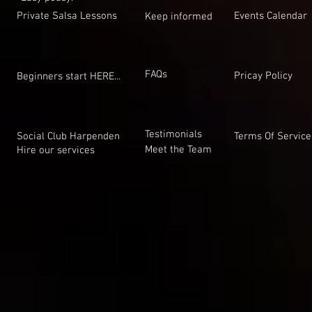
Private Salsa Lessons
Events Calendar
Keep informed
FAQs
Pricay Policy
Beginners start HERE...
Testimonials
Social Club Harpenden
Terms Of Service
Meet the Team
Hire our services