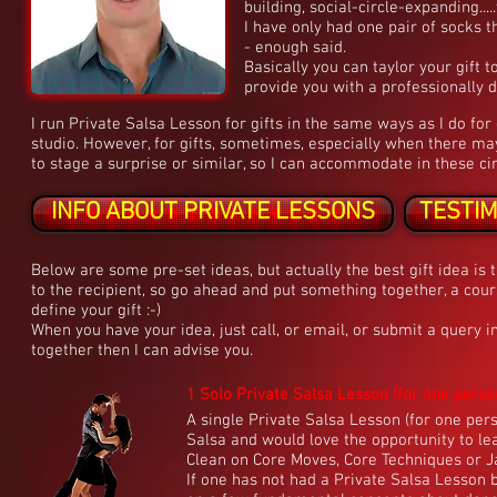
building, social-circle-expanding....
I have only had one pair of socks th
- enough said.
Basically you can taylor your gift t
provide you with a professionally 
I run Private Salsa Lesson for gifts in the same ways as I do fo
studio. However, for gifts, sometimes, especially when there may
to stage a surprise or similar, so I can accommodate in these ci
INFO ABOUT PRIVATE LESSONS
TESTI
Below are some pre-set ideas, but actually the best gift idea is
to the recipient, so go ahead and put something together, a cours
define your gift :-)
When you have your idea, just call, or email, or submit a query i
together then I can advise you.
1 Solo Private Salsa Lesson (for one person)
A single Private Salsa Lesson (for one per
Salsa and would love the opportunity to le
Clean on Core Moves, Core Techniques or Ja
If one has not had a Private Salsa Lesson 