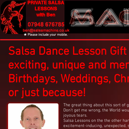
PRIVATE SALSA
LESSONS
with Ben
★ Please include your mobile.
Salsa Dance Lesson Gift
exciting, unique and me
Birthdays, Weddings, Ch
or just because!
The great thing about this sort of gif
Don't get me wrong, the World woul
joyous tears.
Salsa Lessons on the the other han
excitement-inducing, unexpected, s