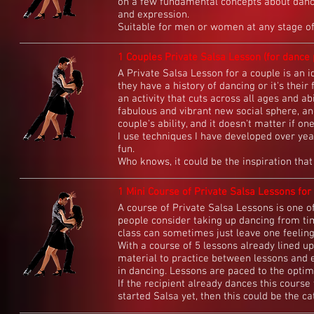
on a few fundamental concepts about danci
and expression.
Suitable for men or women at any stage of 
1 Couples Private Salsa Lesson (for dance p
A Private Salsa Lesson for a couple is an id
they have a history of dancing or it's their 
an activity that cuts across all ages and ab
fabulous and vibrant new social sphere, and
couple's ability, and it doesn't matter if o
I use techniques I have developed over yea
fun.
Who knows, it could be the inspiration that 
1 Mini Course of Private Salsa Lessons for 
A course of Private Salsa Lessons is one o
people consider taking up dancing from time
class can sometimes just leave one feelin
With a course of 5 lessons already lined up
material to practice between lessons and 
in dancing. Lessons are paced to the optim
If the recipient already dances this course 
started Salsa yet, then this could be the cat