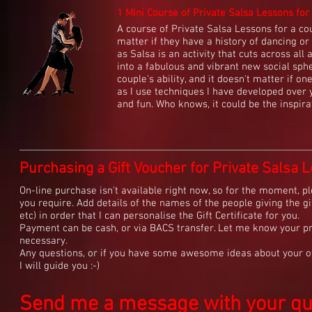
1 Mini Course of Private Salsa Lessons for 
A course of Private Salsa Lessons for a coup
matter if they have a history of dancing or i
as Salsa is an activity that cuts across all
into a fabulous and vibrant new social sphe
couple's ability, and it doesn't matter if o
as I use techniques I have developed over 
and fun. Who knows, it could be the inspirat
Purchasing a Gift Voucher for Private Salsa L
On-line purchase isn't available right now, so for the moment, pl
you require. Add details of the names of the people giving the gif
etc) in order that I can personalise the Gift Certificate for you.
Payment can be cash, or via BACS transfer. Let me know your pr
necessary.
Any questions, or if you have some awesome ideas about your ow
I will guide you :-)
Send me a message with your ques