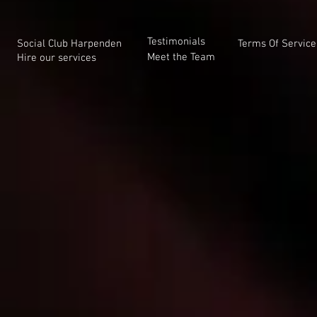
Testimonials
Social Club Harpenden
Terms Of Service
Meet the Team
Hire our services