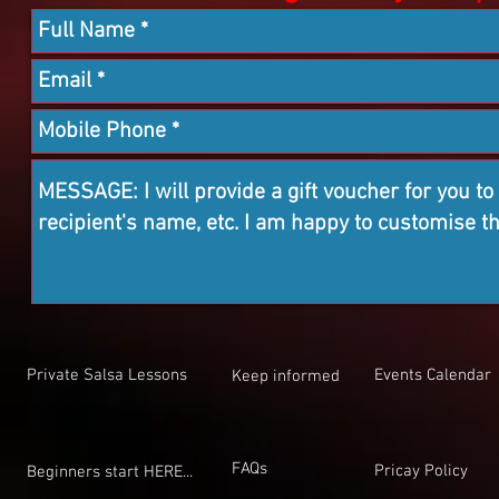
Private Salsa Lessons
Events Calendar
Keep informed
FAQs
Pricay Policy
Beginners start HERE...