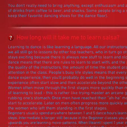
You don't really need to bring anything, except enthusiasm and a
of drinks from coffee to beer, and snacks. Some people bring a 
keep their favorite dancing shoes for the dance floor).
How long will it take me to learn salsa?
Learning to dance is like learning a language. All our instructo
we all still go to lessons by other top teachers, who in turn go ot
stays exciting because there is always new stuff to learn and old
dance means that there are rules to learn to start with, and th
the quality of the instructors, the amount of time the student p
attention in the class. People's busy life styles means that every 
dance experience, then you'll probably do well in the beginning 
experience often start slow and then accelerate beyond the othe
Women often move through the first stages more quickly than
of learning to lead - this is rather like trying master an arcan
rubbing one's stomach. Once men have reached their "ah-ha" mom
start to accelerate. Later on men often progress more quickly
the women who left them standing in the first stages.
Beginners usually spend anywhere between 1 and 5 dance hours learning 
steps. Intermediate is longer still because in the Beginner classes you
upwards you are learning move-patterns. When I learnt I spent 1 year in