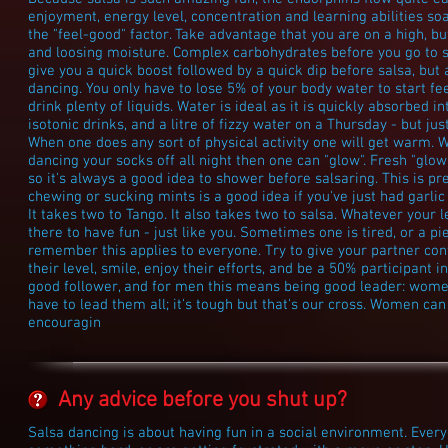
enjoyment, energy level, concentration and learning abilities soa
the "feel-good" factor. Take advantage that you are on a high, b
and loosing moisture. Complex carbohydrates before you go to s
give you a quick boost followed by a quick dip before salsa, but
dancing. You only have to lose 5% of your body water to start fe
drink plenty of liquids. Water is ideal as it is quickly absorbed i
isotonic drinks, and a litre of fizzy water on a Thursday - but ju
When one does any sort of physical activity one will get warm.
dancing your socks off all night then one can "glow". Fresh "glo
so it's always a good idea to shower before salsaring. This is 
chewing or sucking mints is a good idea if you've just had garlic 
It takes two to Tango. It also takes two to salsa. Whatever your 
there to have fun - just like you. Sometimes one is tired, or a pie
remember this applies to everyone. Try to give your partner co
their level, smile, enjoy their efforts, and be a 50% participant
good follower, and for men this means being good leader: wom
have to lead them all; it's tough but that's our cross. Women ca
encouragin
Any advice before you shut up?
Salsa dancing is about having fun in a social environment. Eve