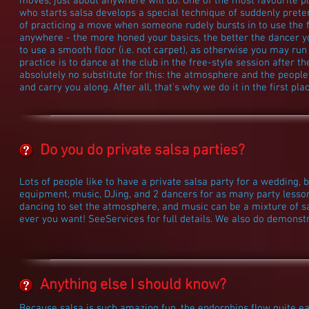
moves, just about anywhere will do. One of the most favourite p
who starts salsa develops a special technique of suddenly preten
of practicing a move when someone rudely bursts in to use the f
anywhere - the more honed your basics, the better the dancer yo
to use a smooth floor (i.e. not carpet), as otherwise you may run 
practice is to dance at the club in the free-style session after th
absolutely no substitute for this: the atmosphere and the people
and carry you along. After all, that's why we do it in the first plac
Do you do private salsa parties?
Lots of people like to have a private salsa party for a wedding, b
equipment, music, DJing, and 2 dancers for as many party lessons
dancing to set the atmosphere, and music can be a mixture of s
ever you want! SeeServices for full details. We also do demonst
Anything else I should know?
Because salsa is such amazing fun, the endorphins flow quite eas