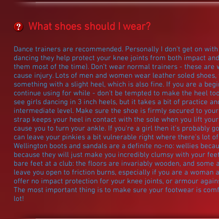
What shoes should I wear?
Dance trainers are recommended. Personally I don't get on with t
dancing they help protect your knee joints from both impact and 
them most of the time). Don't wear normal trainers - these are 
cause injury. Lots of men and women wear leather soled shoes, w
something with a slight heel, which is also fine. If you are a begi
continue using for while - don't be tempted to make the heel to
see girls dancing in 3 inch heels, but it takes a bit of practice
intermediate level. Make sure the shoe is firmly secured to you
strap keeps your heel in contact with the sole when you lift you
cause you to turn your ankle. If you're a girl then it's probably 
can leave your pinkies a bit vulnerable right where there's lot of 
Wellington boots and sandals are a definite no-no: wellies becau
because they will just make you incredibly clumsy with your fee
bare feet at a club: the floors are invariably wooden, and some a
leave you open to friction burns, especially if you are a woman a
offer no impact protection for your knee joints, or armour again
The most important thing is to make sure your footwear is comfo
lot!