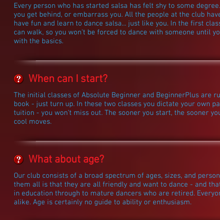
Every person who has started salsa has felt shy to some degree. 
you get behind, or embarrass you. All the people at the club hav
have fun and learn to dance salsa... just like you. In the first cl
can walk, so you won't be forced to dance with someone until yo
with the basics.
When can I start?
The initial classes of Absolute Beginner and BeginnerPlus are r
book - just turn up. In these two classes you dictate your own pa
tuition - you won't miss out. The sooner you start, the sooner yo
cool moves.
What about age?
Our club consists of a broad spectrum of ages, sizes, and perso
them all is that they are all friendly and want to dance - and tha
in education through to mature dancers who are retired. Everyo
alike. Age is certainly no guide to ability or enthusiasm.