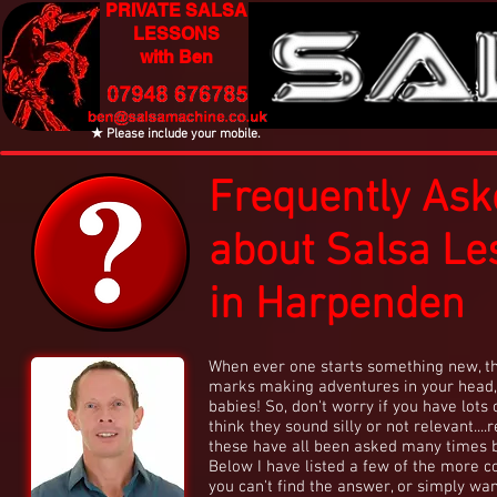
PRIVATE SALSA
LESSONS
with Ben
★ Please include your mobile.
Frequently Ask
about Salsa Le
in Harpenden
When ever one starts something new, th
marks making adventures in your head,
babies! So, don't worry if you have lots 
think they sound silly or not relevant...
these have all been asked many times 
Below I have listed a few of the more c
you can't find the answer, or simply wan