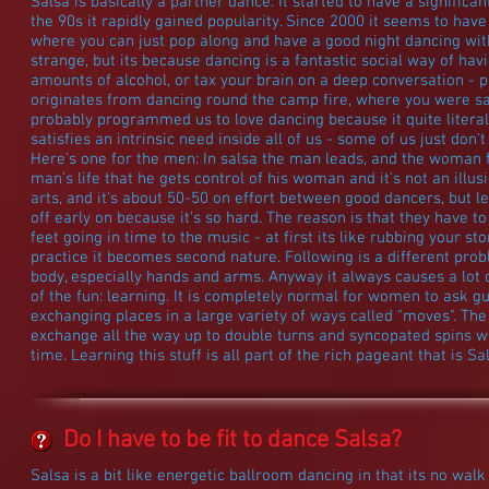
Salsa is basically a partner dance. It started to have a signific
the 90s it rapidly gained popularity. Since 2000 it seems to ha
where you can just pop along and have a good night dancing with 
strange, but its because dancing is a fantastic social way of hav
amounts of alcohol, or tax your brain on a deep conversation - plu
originates from dancing round the camp fire, where you were saf
probably programmed us to love dancing because it quite literall
satisfies an intrinsic need inside all of us - some of us just don't 
Here's one for the men: In salsa the man leads, and the woman fo
man's life that he gets control of his woman and it's not an illus
arts, and it's about 50-50 on effort between good dancers, but lea
off early on because it's so hard. The reason is that they have to
feet going in time to the music - at first its like rubbing your s
practice it becomes second nature. Following is a different probl
body, especially hands and arms. Anyway it always causes a lot of 
of the fun: learning. It is completely normal for women to ask g
exchanging places in a large variety of ways called "moves". T
exchange all the way up to double turns and syncopated spins w
time. Learning this stuff is all part of the rich pageant that is Sa
Do I have to be fit to dance Salsa?
Salsa is a bit like energetic ballroom dancing in that its no walk