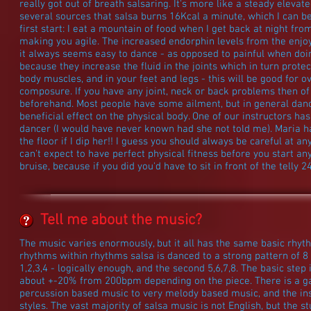
really got out of breath salsaring. It's more like a steady elevat
several sources that salsa burns 16Kcal a minute, which I can b
first start: I eat a mountain of food when I get back at night from
making you agile. The increased endorphin levels from the enjoy
it always seems easy to dance - as opposed to painful when do
because they increase the fluid in the joints which in turn protect
body muscles, and in your feet and legs - this will be good for o
composure. If you have any joint, neck or back problems then of 
beforehand. Most people have some ailment, but in general danci
beneficial effect on the physical body. One of our instructors has
dancer (I would have never known had she not told me). Maria ha
the floor if I dip her!! I guess you should always be careful at an
can't expect to have perfect physical fitness before you start an
bruise, because if you did you'd have to sit in front of the telly 
Tell me about the music?
The music varies enormously, but it all has the same basic rhy
rhythms within rhythms salsa is danced to a strong pattern of 8 
1,2,3,4 - logically enough, and the second 5,6,7,8. The basic step
about +-20% from 200bpm depending on the piece. There is a ga
percussion based music to very melody based music, and the in
styles. The vast majority of salsa music is not English, but the