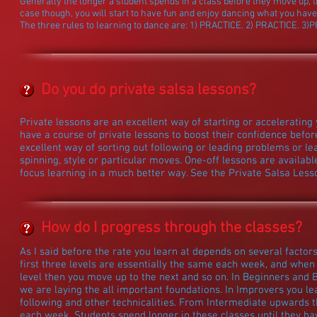
Generally the longer a student spends in a class before they move up, t
case though, you will start to have fun and enjoy dancing what you have
The three rules to learning to dance are: 1) PRACTICE. 2) PRACTICE. 3)
Do you do private salsa lessons?
Private lessons are an excellent way of starting or accelerating 
have a course of private lessons to boost their confidence before
excellent way of sorting out following or leading problems or l
spinning, style or particular moves. One-off lessons are availabl
focus learning in a much better way. See the Private Salsa Less
How do I progress through the classes?
As I said before the rate you learn at depends on several factor
first three levels are essentially the same each week, and when 
level then you move up to the next and so on. In Beginners and 
we are laying the all important foundations. In Improvers you l
following and other technicalities. From Intermediate upwards 
each week. Students spend longer in these classes until they ha