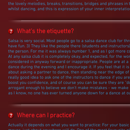
the lovely melodies, breaks, transitions, bridges and phrases in 
whilst dancing, and this is expression of your inner interpretati
What's the etiquette?
Salsa is very social. Most people go to a salsa dance club for thr
have fun. 3) They like the people there (students and instructor
the person. For me it was always number 1, and as I got more 
At any salsa club it is completely okay, and expected, for the w
considered in anyway forward or inappropriate. People are at a 
dance during the evening and I encourage it. If you feel that it is 
about asking a partner to dance, then standing near the edge of t
really good idea to ask one of the instructors to dance if you ar
boost you confidence, and of course you can be sure they are "do
arrogant enough to believe we don't make mistakes - we make ple
as I know, no one has ever turned anyone down for a dance at ou
Where can I practice?
Actually it depends on what you want to practice: For your basic