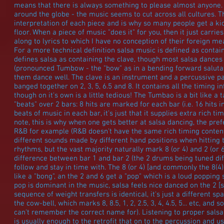
means that there is always something to please almost anyone.
around the globe - the music seems to cut across all cultures. T
interpretation of each piece and is why so many people get a k
floor. When a piece of music "does it" for you, then it just carrie
along to lyrics to which I have no conception of their foreign me
For a more technical definition salsa music is defined as contai
defines salsa as containing the clave, though most salsa dance
(pronounced Tumbow - the "bow" as in a bending forward salutat
them dance well. The clave is an instrument and a percussive pat
banged together on 2, 3, 5, 6.5 and 8. It contains all the timing 
though on it's own is a little tedious! The Tumbao is a bit like a
"beats" over 2 bars: 8 hits are marked for each bar (i.e. 16 hits in
beats of music in each bar, it's just that it supplies extra rich ti
note, this is why when one gets better at salsa dancing, the pre
R&B for example (R&B doesn't have the same rich timing content
different sounds made by different hand positions when hitting
rhythms, but the vast majority naturally mark 8 (or 4) and 2 (or 
difference between bar 1 and bar 2 (the 2 drums being tuned diffe
follow and stay in time with. The 8 (or 4) [and commonly the 8(4)
like a "bong", an the 2 and 6 get a "pop" which is a loud poppin
pop is dominant in the music, salsa feels nice danced on the 2 [
sequence of weight transfers is identical, it's just a different sp
the cow-bell, which marks 8, 8.5, 1, 2, 2.5, 3, 4, 4.5, 5... etc, a
can't remember the correct name for). Listening to proper salsa
is usually enough to the retrofit that on to the percussion and u