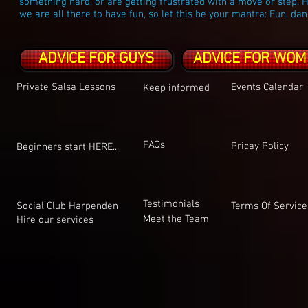
something hard, or are getting frustrated with a move or step. H
we are all there to have fun, so let this be your mantra: Fun, dan
ADVICE FOR GUYS
ADVICE FOR WOM
Private Salsa Lessons
Events Calendar
Keep informed
FAQs
Pricay Policy
Beginners start HERE...
Testimonials
Social Club Harpenden
Terms Of Service
Meet the Team
Hire our services