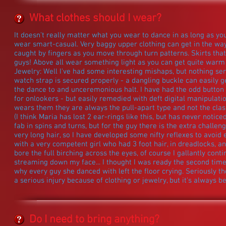
What clothes should I wear?
It doesn't really matter what you wear to dance in as long as y
wear smart-casual. Very baggy upper clothing can get in the wa
caught by fingers as you move through turn patterns. Skirts that
guys! Above all wear something light as you can get quite warm
Jewelry: Well I've had some interesting mishaps, but nothing se
watch strap is secured properly - a dangling buckle can easily ge
the dance to and unceremonious halt. I have had the odd button 
for onlookers - but easily remedied with deft digital manipulati
wears them they are always the pull-apart type and not the clasp
(I think Maria has lost 2 ear-rings like this, but has never notice
fab in spins and turns, but for the guy there is the extra challen
very long hair, so I have developed some nifty reflexes to avoid 
with a very competent girl who had 3 foot hair, in dreadlocks, a
bore the full birching across the eyes, of course I gallantly cont
streaming down my face... I thought I was ready the second time
why every guy she danced with left the floor crying. Seriously t
a serious injury because of clothing or jewelry, but it's always be
Do I need to bring anything?