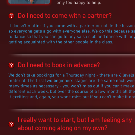
only too happy to help.
Do I need to come with a partner?
It doesn't matter if you come with a partner or not. In the les
so everyone gets a go with everyone else. We do this because sa
to dance so that you can go to any salsa club and dance with an
getting acquainted with the other people in the class.
Do I need to book in advance?
We don't take bookings for a Thursday night - there are 6 levels
material. The first two beginners stages are the same each week
many times as necessary - you won't miss out if you can't make 
different each week, but over the course of a few months all the
it exciting: and, again, you won't miss out if you can't make it o
I really want to start, but I am feeling shy
about coming along on my own?