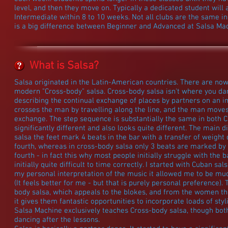
level, and then they move on. Typically a dedicated student will
Intermediate within 8 to 10 weeks. Not all clubs are the same in
is a big difference between Beginner and Advanced at Salsa Ma
What is Salsa?
Salsa originated in the Latin-American countries. There are now
modern "Cross-body" salsa. Cross-body salsa isn't where you danc
describing the continual exchange of places by partners on an im
crosses the man by travelling along the line, and the man moves
exchange. The step sequence is substantially the same in both
significantly different and also looks quite different. The main d
salsa the feet mark 4 beats in the bar with a transfer of weight 
fourth, whereas in cross-body salsa only 3 beats are marked by 
fourth - in fact this why most people initially struggle with the b
initially quite difficult to time correctly. I started with Cuban 
my personal interpretation of the music it allowed me to be mu
(It feels better for me - but that is purely personal preference)
body salsa, which appeals to the blokes, and from the women th
it gives them fantastic opportunities to incorporate loads of st
Salsa Machine exclusively teaches Cross-body salsa, though both 
dancing after the lessons.