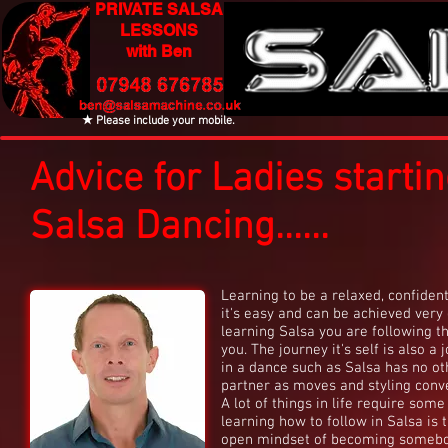
PRIVATE SALSA
LESSONS
with Ben
★ Please include your mobile.
Advice for Ladies starti
Salsa Dancing......
Learning to be a relaxed, confident
it's easy and can be achieved very q
learning Salsa you are following 
you. The journey it's self is also a
in a dance such as Salsa has no ot
partner as moves and styling conve
A lot of things in life require so
learning how to follow in Salsa is t
open mindset of becoming somebody