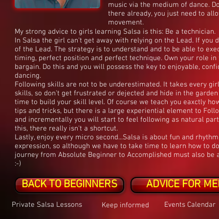
music via the medium of dance. Don't
there already, you just need to all
movement.
My strong advice to girls learning Salsa is this: Be a technician.
In Salsa the girl can't get away with relying on the Lead. If you
of the Lead. The strategy is to understand and to be able to ex
timing, perfect position and perfect technique. Own your role in 
bargain. Do this and you will possess the key to enjoyable, confi
dancing.
Following skills are not to be underestimated. It takes every gir
skills, so don't get frustrated or dejected and hide in the garde
time to build your skill level. Of course we teach you eaxctly h
tips and tricks, but there is a large experiential element to Foll
and incrementally you will start to feel following as natural part
this, there really isn't a shortcut.
Lastly, enjoy every micro second...Salsa is about fun and rhythm
expression, so although we have to take time to learn how to do t
journey from Absolute Beginner to Accomplished must also be an
:-)
BACK TO BEGINNERS
ADVICE FOR ME
Private Salsa Lessons
Events Calendar
Keep informed