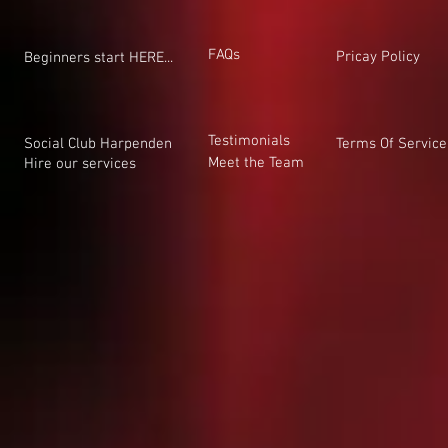
FAQs
Pricay Policy
Beginners start HERE...
Testimonials
Social Club Harpenden
Terms Of Service
Meet the Team
Hire our services